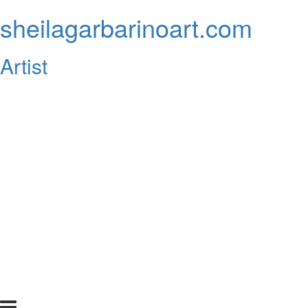
sheilagarbarinoart.com
Artist