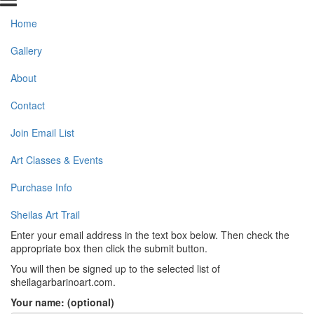
Home
Gallery
About
Contact
Join Email List
Art Classes & Events
Purchase Info
Sheilas Art Trail
Enter your email address in the text box below. Then check the
appropriate box then click the submit button.
You will then be signed up to the selected list of
sheilagarbarinoart.com.
Your name: (optional)