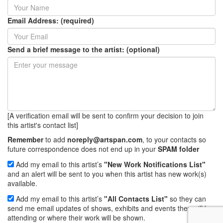
Email Address: (required)
Send a brief message to the artist: (optional)
[A verification email will be sent to confirm your decision to join
this artist's contact list]
Remember
to add
noreply@artspan.com
, to your contacts so
future correspondence does not end up in your
SPAM folder
Add my email to this artist’s
"New Work Notifications List"
and an alert will be sent to you when this artist has new work(s)
available.
Add my email to this artist’s
"All Contacts List"
so they can
send me email updates of shows, exhibits and events they will be
attending or where their work will be shown.